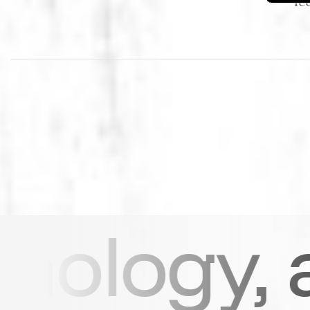
 and str