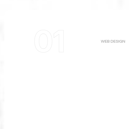
01
WEB DESIGN