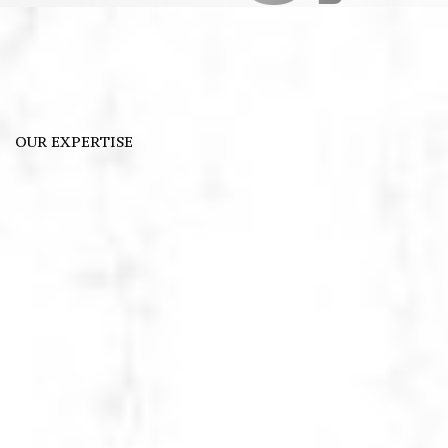
OUR EXPERTISE