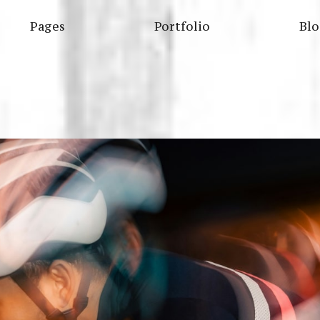
Pages
Portfolio
Bl