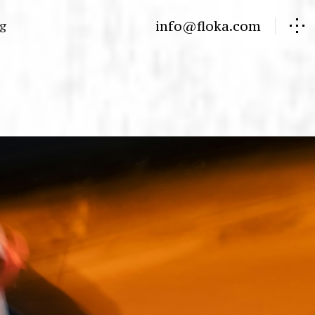
info@floka.com
og