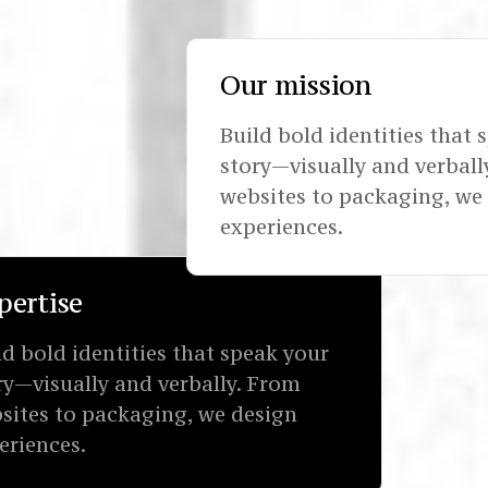
Our mission
Build bold identities that 
story—visually and verball
websites to packaging, we
experiences.
pertise
ld bold identities that speak your
ry—visually and verbally. From
sites to packaging, we design
eriences.