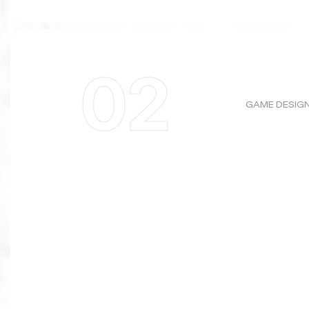
02
GAME DESIG