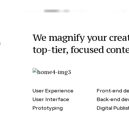
We magnify your creat
N
top-tier, focused cont
User Experience
Front-end d
User Interface
Back-end de
Prototyping
Digital Publi