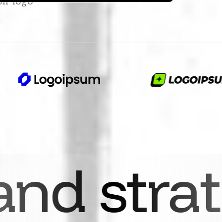
ategy
Se