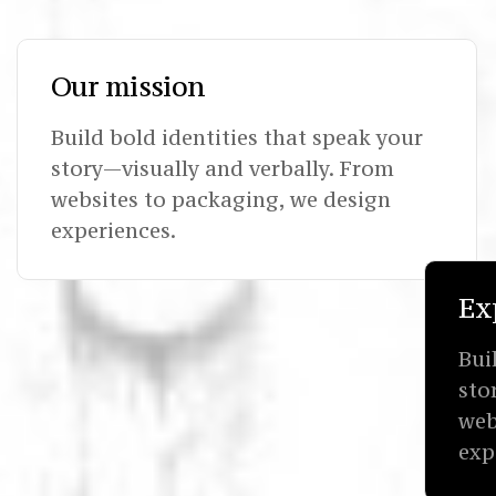
Our mission
Build bold identities that speak your
story—visually and verbally. From
websites to packaging, we design
experiences.
Ex
Bui
sto
web
exp