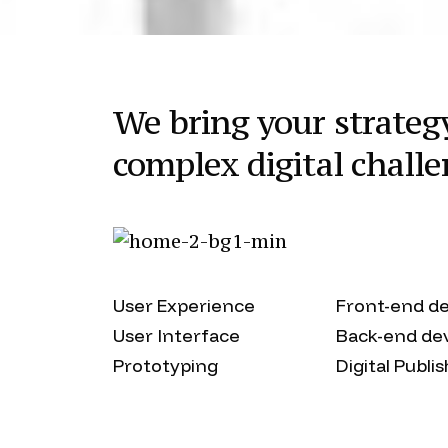
We bring your strategy 
complex digital challe
User Experience
Front-end d
User Interface
Back-end de
Prototyping
Digital Publi