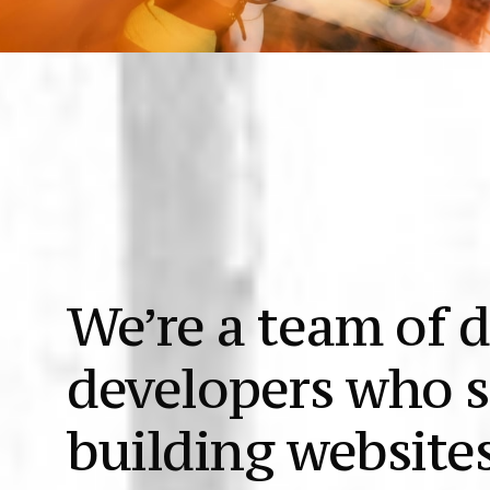
We’re a team of 
developers who s
building websites