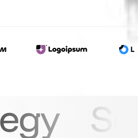
e how ou