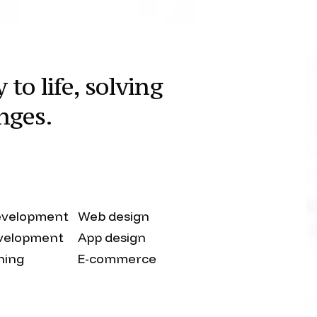
to life, solving
nges.
evelopment
Web design
velopment
App design
shing
E-commerce