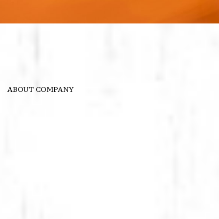
ABOUT COMPANY