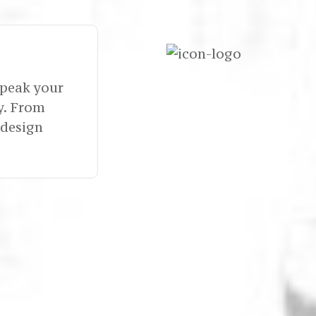
speak your
y. From
 design