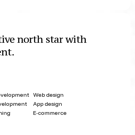
ive north star with
ent.
evelopment
Web design
velopment
App design
shing
E-commerce