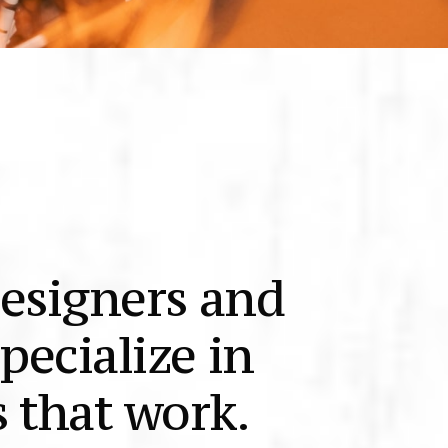
designers and
pecialize in
 that work.