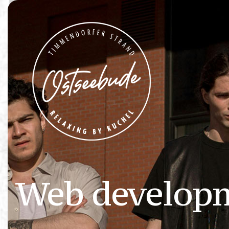
Web develop