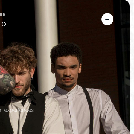
AND
′ O
n experiences