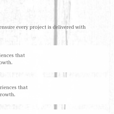
ensure every project is delivered with
iences that
owth.
riences that
growth.