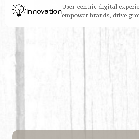
User-centric digital experi
Innovation
empower brands, drive gro