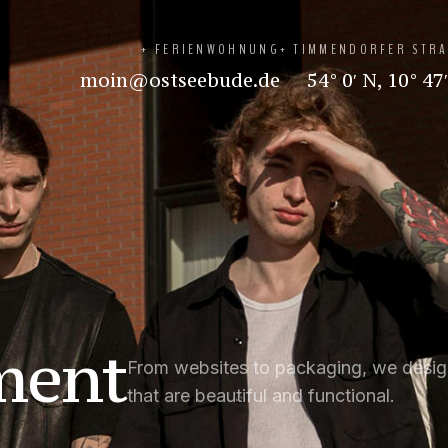
+ FERIENWOHNUNG
+ TIMMENDORFER STR
moin@ostseebude.de
54° 0′ N, 10° 47
ment
From websites to packaging, we desig
that are beautiful and functional.