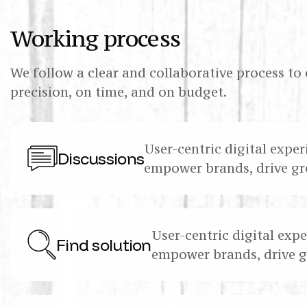
Working process
We follow a clear and collaborative process to 
precision, on time, and on budget.
User-centric digital exper
Discussions
empower brands, drive gr
User-centric digital expe
Find solution
empower brands, drive 