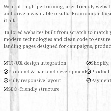
We craft high-performing, user-friendly website
and drive measurable results. From simple bus
it all.
Tailored websites built from scratch to match 
modern technologies and clean code to ensure 
landing pages designed for campaigns, product
UI/UX design integration
Shopify,
Frontend & backend development
Product 
Fully responsive layout
Payment
SEO-friendly structure