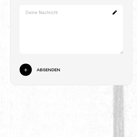
ABSENDEN