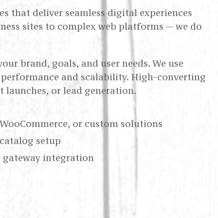
s that deliver seamless digital experiences
iness sites to complex web platforms — we do
your brand, goals, and user needs. We use
performance and scalability. High-converting
 launches, or lead generation.
 WooCommerce, or custom solutions
catalog setup
 gateway integration