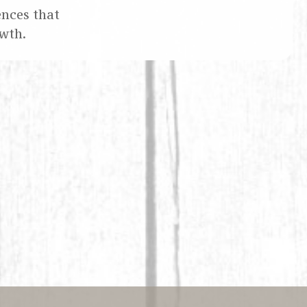
ences that
wth.