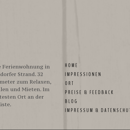
better at 
HOME
te Ferienwohnung in
orfer Strand. 32
IMPRESSIONEN
meter zum Relaxen,
ORT
len und Mieten. Im
PREISE & FEEDBACK
testen Ort an der
BLOG
üste.
IMPRESSUM & DATENSCHU