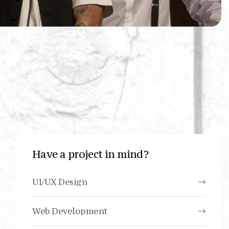
Have a project in mind?
UI/UX Design
Web Development