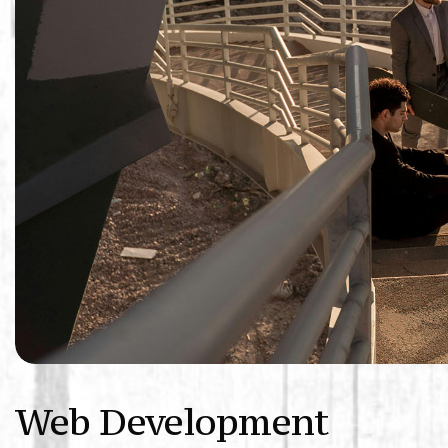
Web Development