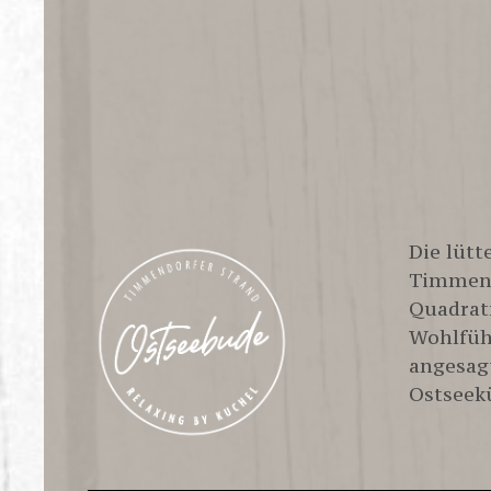
Life is 
Die lüt
Timmend
Quadrat
Wohlfüh
angesag
Ostseek