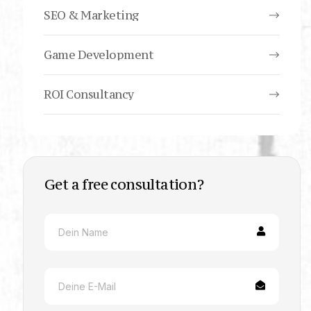
SEO & Marketing
Game Development
ROI Consultancy
Get a free consultation?