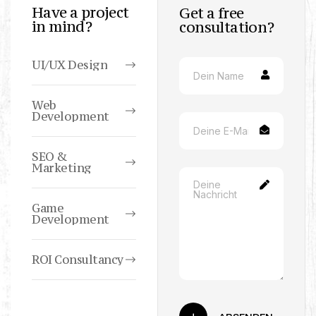
Have a project
Get a free
in mind?
consultation?
UI/UX Design
Web
Development
SEO &
Marketing
Game
Development
ROI Consultancy