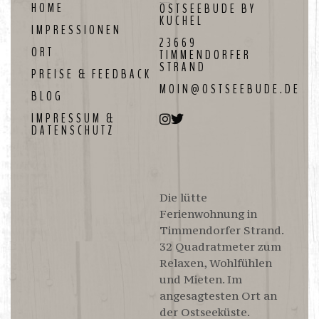
HOME
OSTSEEBUDE BY
Ostseebude by Kuchel
KUCHEL
IMPRESSIONEN
23669
ORT
TIMMENDORFER
STRAND
PREISE & FEEDBACK
MOIN@OSTSEEBUDE.DE
BLOG
IMPRESSUM &
DATENSCHUTZ
Die lütte
Ferienwohnung in
Timmendorfer Strand.
32 Quadratmeter zum
Relaxen, Wohlfühlen
und Mieten. Im
angesagtesten Ort an
der Ostseeküste.