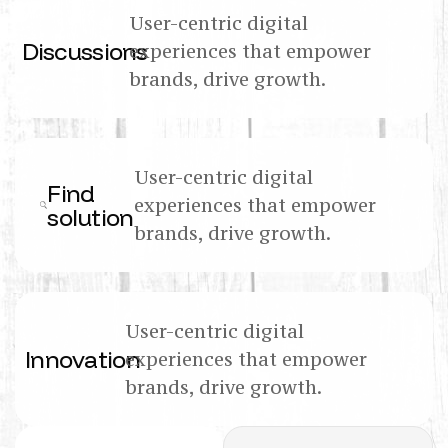
User-centric digital
Discussions
experiences that empower
brands, drive growth.
User-centric digital
Find
experiences that empower
solution
brands, drive growth.
User-centric digital
Innovation
experiences that empower
brands, drive growth.