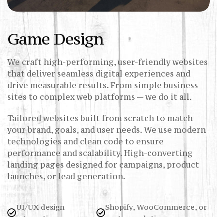
Game Design
We craft high-performing, user-friendly websites
that deliver seamless digital experiences and
drive measurable results. From simple business
sites to complex web platforms — we do it all.
Tailored websites built from scratch to match
your brand, goals, and user needs. We use modern
technologies and clean code to ensure
performance and scalability. High-converting
landing pages designed for campaigns, product
launches, or lead generation.
UI/UX design
Shopify, WooCommerce, or