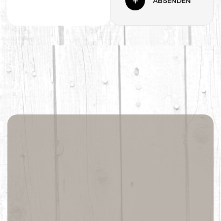
ABSENDEN
Life is better at
the beach