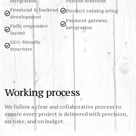
integration
custom solutions
Frontend & backend
Product catalog setup
development
Payment gateway
Fully responsive
integration
layout
SEO-friendly
structure
Working process
We follow a clear and collaborative process to
ensure every project is delivered with precision,
on time, and on budget.