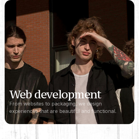
Web development
From websites to packaging, we design
experiences that are beautiful and functional.