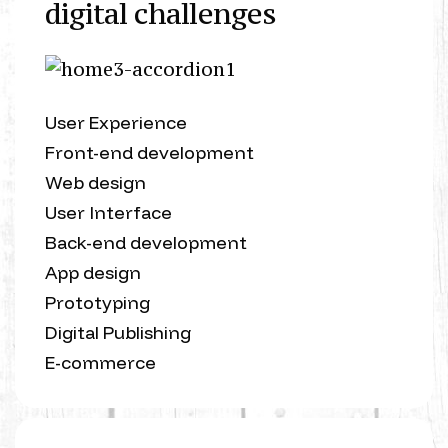
digital challenges
User Experience
Front-end development
Web design
User Interface
Back-end development
App design
Prototyping
Digital Publishing
E-commerce