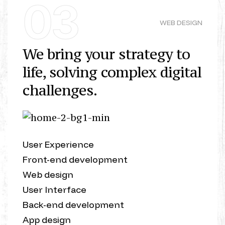
03
WEB DESIGN
We bring your strategy to
life, solving complex digital
challenges.
User Experience
Front-end development
Web design
User Interface
Back-end development
App design