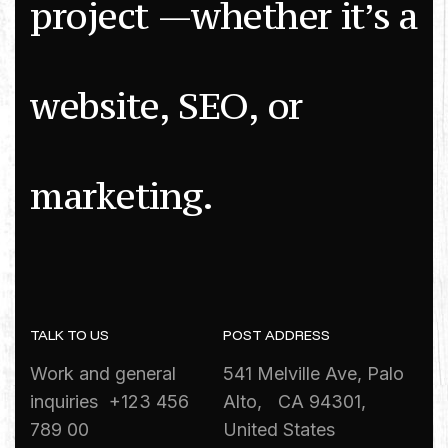
p
r
o
j
e
c
t
—
w
h
e
t
h
e
r
i
t
’
s
a
w
e
b
s
i
t
e
,
S
E
O
,
o
r
m
a
r
k
e
t
i
n
g
.
TALK TO US
POST ADDRESS
Work and general
541 Melville Ave, Palo
inquiries +123 456
Alto, CA 94301,
789 00
United States