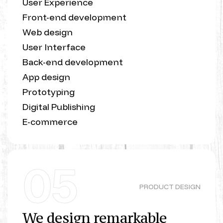
User Experience
Front-end development
Web design
User Interface
Back-end development
App design
Prototyping
Digital Publishing
E-commerce
05
PRODUCT DESIGN
We design remarkable