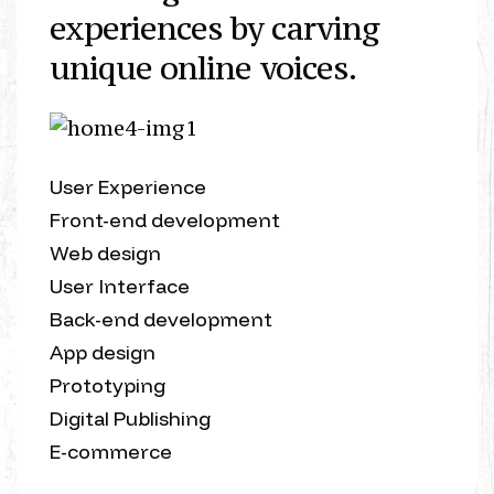
experiences by carving
unique online voices.
User Experience
Front-end development
Web design
User Interface
Back-end development
App design
Prototyping
Digital Publishing
E-commerce