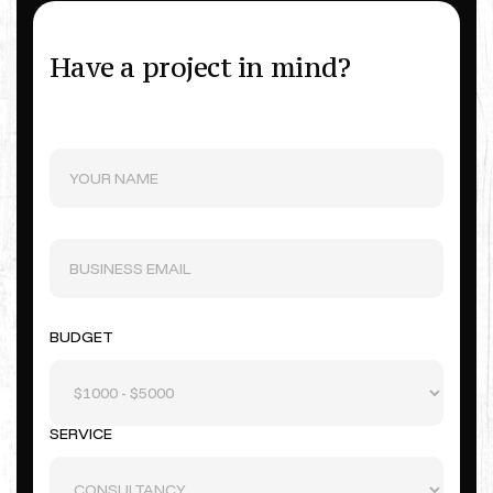
Have a project in mind?
BUDGET
SERVICE