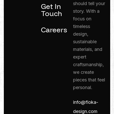
should tell your
Get In
story. With a
Touch
focus on
timeless
Careers
design,
sustainable
materials, and
expert
craftsmanship,
we create
pieces that feel
personal.
info@floka-
design.com