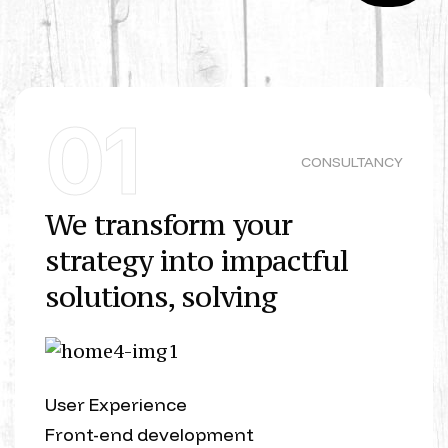
01
CONSULTANCY
We transform your
strategy into impactful
solutions, solving
User Experience
Front-end development