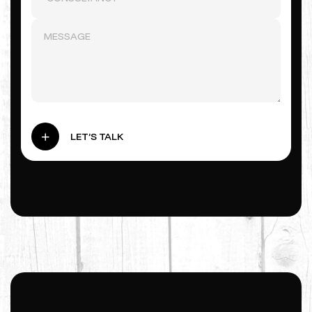
LET’S TALK