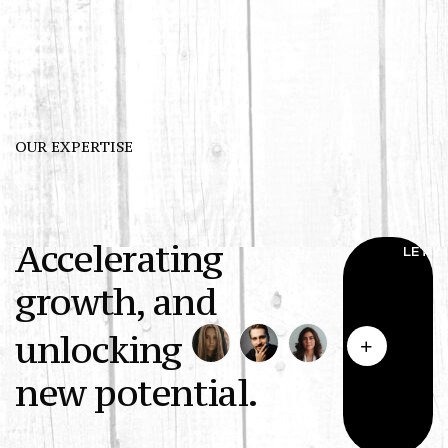
OUR EXPERTISE
Accelerating
growth, and
unlocking
new potential.