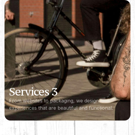
Services 3
From websites to packaging, we design
experiences that are beautiful and functional.