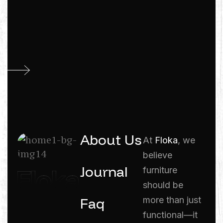
About Us
At
Floka
, we
believe
Journal
furniture
should be
Faq
more than just
functional—it