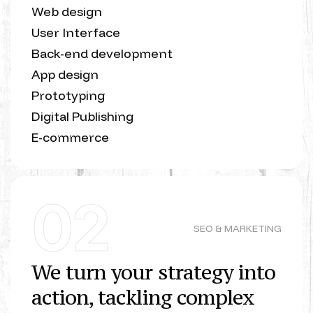
Web design
User Interface
Back-end development
App design
Prototyping
Digital Publishing
E-commerce
02
SEO & MARKETING
We turn your strategy into
action, tackling complex