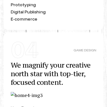
Prototyping
Digital Publishing
E-commerce
04
GAME DESIGN
We magnify your creative
north star with top-tier,
focused content.