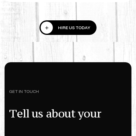
GET IN TOUCH
T
e
l
l
u
s
a
b
o
u
t
y
o
u
r