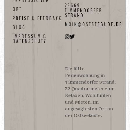
IMPRESSIONEN
23669
ORT
TIMMENDORFER
STRAND
PREISE & FEEDBACK
MOIN@OSTSEEBUDE.DE
BLOG
IMPRESSUM &
DATENSCHUTZ
Die lütte
Ferienwohnung in
Timmendorfer Strand.
32 Quadratmeter zum
Relaxen, Wohlfühlen
und Mieten. Im
angesagtesten Ort an
der Ostseeküste.