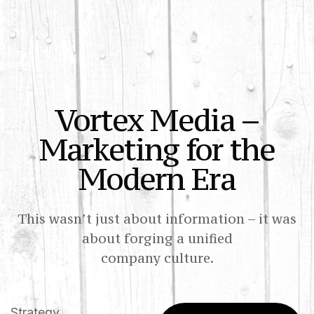
Vortex Media –
Marketing for the
Modern Era
This wasn’t just about information – it was
about forging a unified
company culture.
Strategy