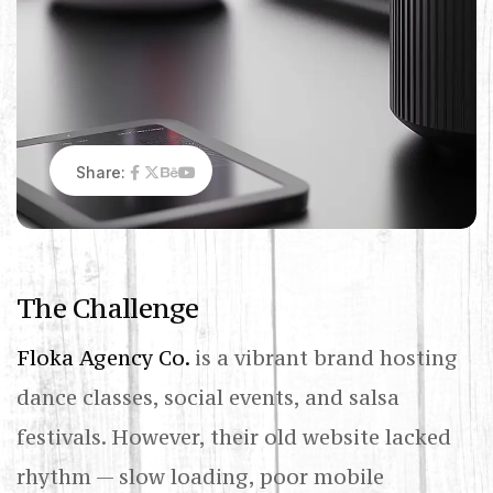
Share:
T
h
e
C
h
a
l
l
e
n
g
e
Floka Agency Co.
is a vibrant brand hosting
dance classes, social events, and salsa
festivals. However, their old website lacked
rhythm — slow loading, poor mobile