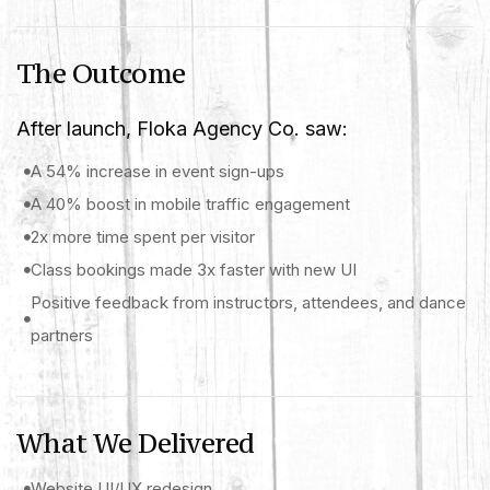
The Outcome
After launch, Floka Agency Co. saw:
A 54% increase in event sign-ups
A 40% boost in mobile traffic engagement
2x more time spent per visitor
Class bookings made 3x faster with new UI
Positive feedback from instructors, attendees, and dance
partners
What We Delivered
Website UI/UX redesign