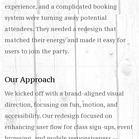
experience, and a complicated booking
system were turning away potential
attendees. They needed a redesign that
matched their energy and made it easy for
users to join the party.
Our Approach
We kicked off with a brand-aligned visual
direction, focusing on fun, motion, and
accessibility. Our redesign focused on
enhancing user flow for class sign-ups, event
browsing, and mobile responsiveness —