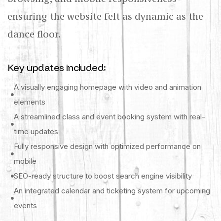
ensuring the website felt as dynamic as the
dance floor.
Key updates included:
A visually engaging homepage with video and animation
elements
A streamlined class and event booking system with real-
time updates
Fully responsive design with optimized performance on
mobile
SEO-ready structure to boost search engine visibility
An integrated calendar and ticketing system for upcoming
events