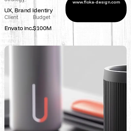
UX, Brand Identiry
Client
Budget
Envato inc.
$100M