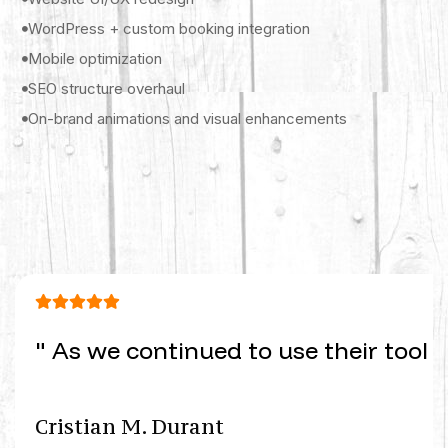
WordPress + custom booking integration
Mobile optimization
SEO structure overhaul
On-brand animations and visual enhancements
" As we continued to use their tool 
Cristian M. Durant