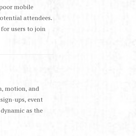
 poor mobile
tential attendees.
for users to join
n, motion, and
 sign-ups, event
 dynamic as the