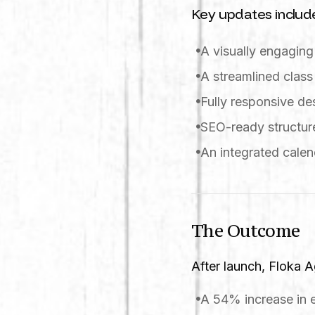
Key updates includ
A visually engagin
A streamlined class
Fully responsive d
SEO-ready structure
An integrated calen
The Outcome
After launch, Floka 
A 54% increase in 