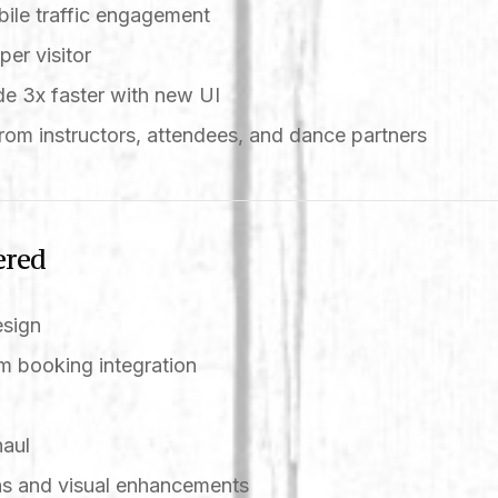
ile traffic engagement
per visitor
e 3x faster with new UI
rom instructors, attendees, and dance partners
ered
esign
 booking integration
n
haul
s and visual enhancements