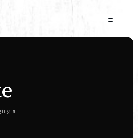
AND
′ O
te
ging a