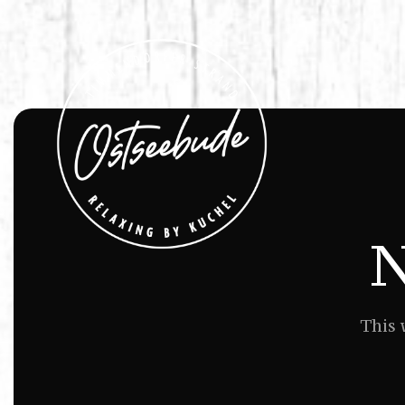
N
This 