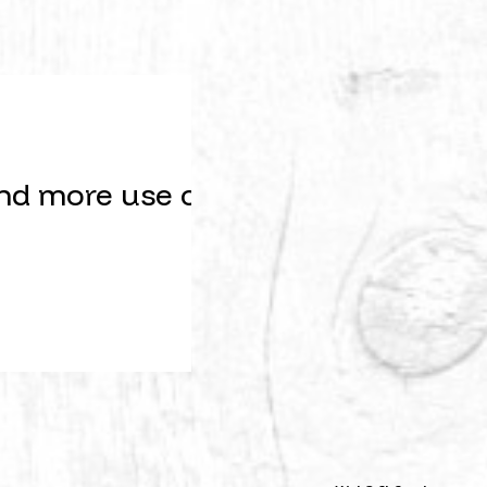
nd more use cases, our feature req