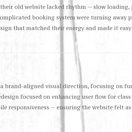
, their old website lacked rhythm — slow loading,
complicated booking system were turning away po
sign that matched their energy and made it easy 
 a brand-aligned visual direction, focusing on fu
redesign focused on enhancing user flow for class
le responsiveness — ensuring the website felt as