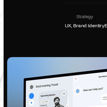
Strategy
UX, Brand Identiry
E