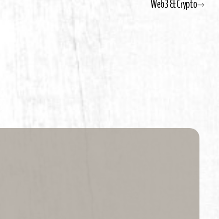
Web3 & Crypto
the beach