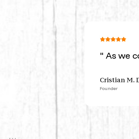
" As we c
Cristian M. 
Founder