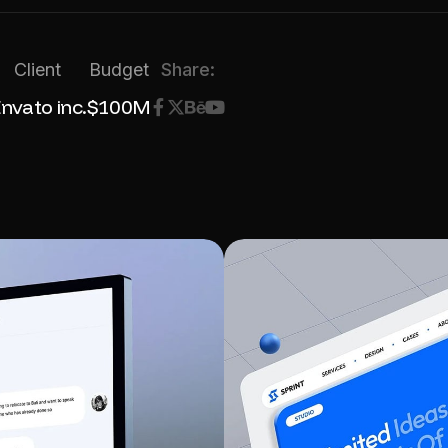
Client
Budget
Share:
nvato inc.
$100M