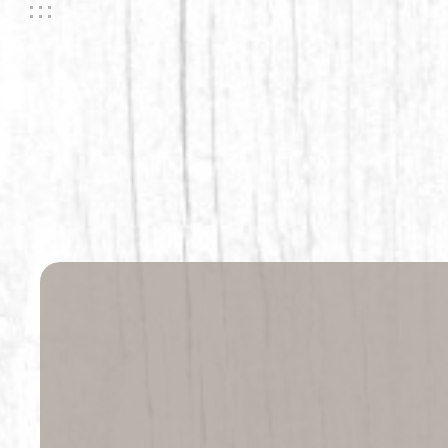
Life is 