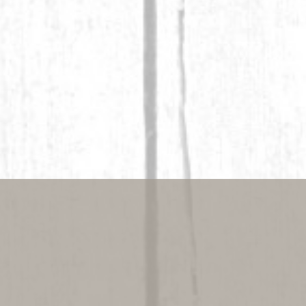
better at 