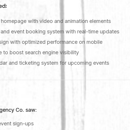
ed:
g homepage with video and animation elements
 and event booking system with real-time updates
esign with optimized performance on mobile
 to boost search engine visibility
dar and ticketing system for upcoming events
Agency Co. saw:
event sign-ups