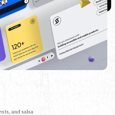
ents, and salsa