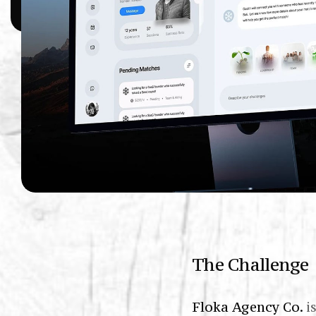
The Challenge
Floka Agency Co.
i