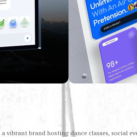
s a vibrant brand hosting dance classes, social ev