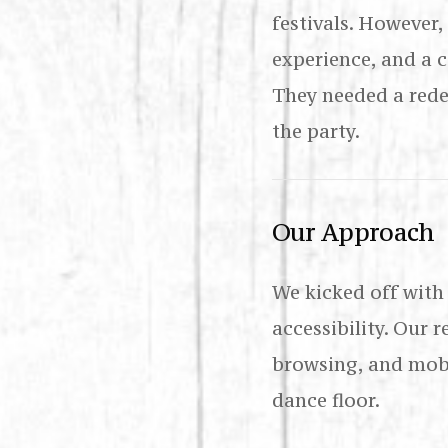
festivals. However
experience, and a 
They needed a rede
the party.
Our Approach
We kicked off with
accessibility. Our 
browsing, and mobi
dance floor.