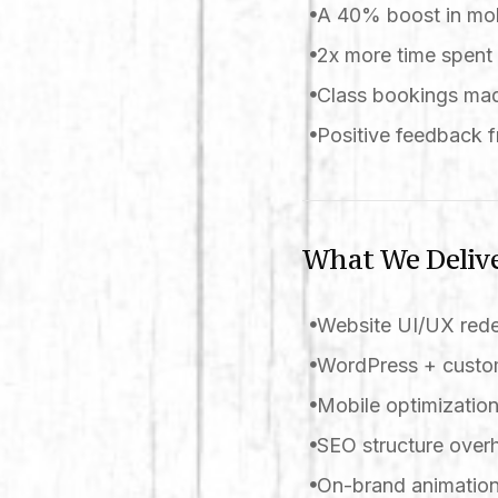
A 40% boost in mob
2x more time spent 
Class bookings mad
Positive feedback f
What We Deliv
Website UI/UX red
WordPress + custom
Mobile optimizatio
SEO structure over
On-brand animation