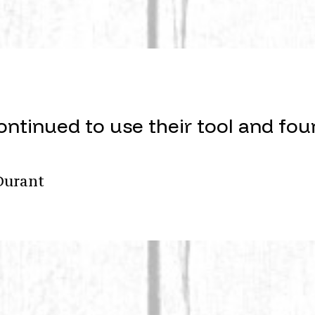
ontinued to use their tool and fou
Durant