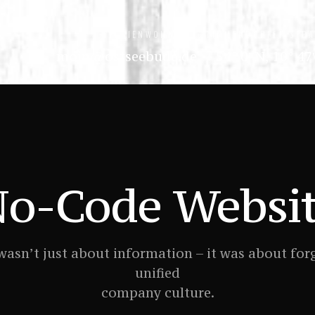
+ FERIENWOHNUNG
+ TIMMENDORFER STR
moin@ostseebude.de
54° 0′ N, 10° 47
o-Code Websi
wasn’t just about information – it was about for
unified
company culture.